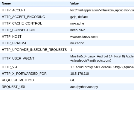
Name
Value
HTTP_ACCEPT
text/html,application/xhtml+xml,application
HTTP_ACCEPT_ENCODING
gzip, deflate
HTTP_CACHE_CONTROL
no-cache
HTTP_CONNECTION
keep-alive
HTTP_HOST
www.oxitapps.com
HTTP_PRAGMA
no-cache
HTTP_UPGRADE_INSECURE_REQUESTS
1
Mozilla/5.0 (Linux; Android 14; Pixel 8) Ap
HTTP_USER_AGENT
+claudebot@anthropic.com)
HTTP_VIA
1.1 squid-proxy-5b96dc6d46-5t9gv (squid/6
HTTP_X_FORWARDED_FOR
10.5.176.110
REQUEST_METHOD
GET
REQUEST_URI
/test/python/test.py